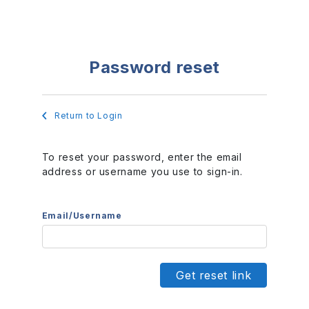
Password reset
Return to Login
To reset your password, enter the email
address or username you use to sign-in.
Email/Username
Get reset link